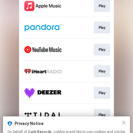
Play
Play
Play
Play
Play
Play
Privacy Notice
This page may contain affiliate links.
On behalf of
Curb Records
, Linkfire would like to use cookies and similar