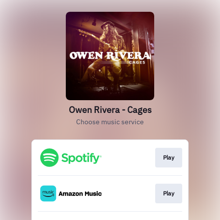
Owen Rivera - Cages
Choose music service
Play
Play